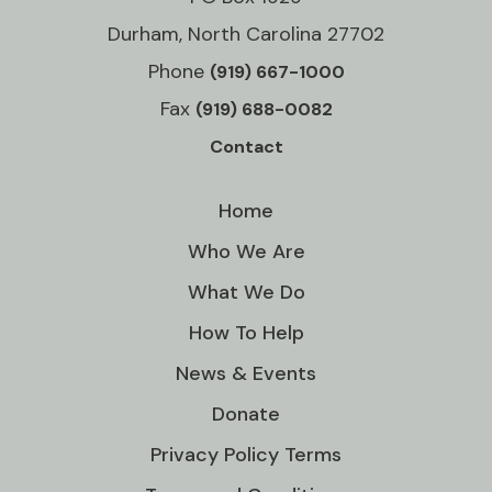
Durham, North Carolina 27702
Phone
(919) 667-1000
Fax
(919) 688-0082
Contact
Home
Who We Are
What We Do
How To Help
News & Events
Donate
Privacy Policy Terms