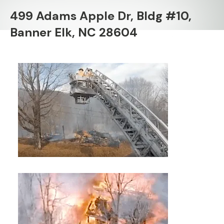
499 Adams Apple Dr, Bldg #10,
Banner Elk, NC 28604