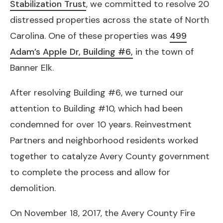
Stabilization Trust
, we committed to resolve 20
distressed properties across the state of North
Carolina. One of these properties was
499
Adam’s Apple Dr, Building #6,
in the town of
Banner Elk.
After resolving Building #6, we turned our
attention to Building #10, which had been
condemned for over 10 years. Reinvestment
Partners and neighborhood residents worked
together to catalyze Avery County government
to complete the process and allow for
demolition.
On November 18, 2017, the Avery County Fire