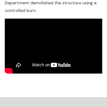
Department demolished the structure using a
controlled burn.