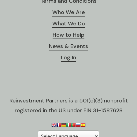
Terms and Conditions
Who We Are
What We Do
How to Help
News & Events
Log In
Reinvestment Partners is a 501(c)(3) nonprofit
registered in the US under EIN 31-1587628