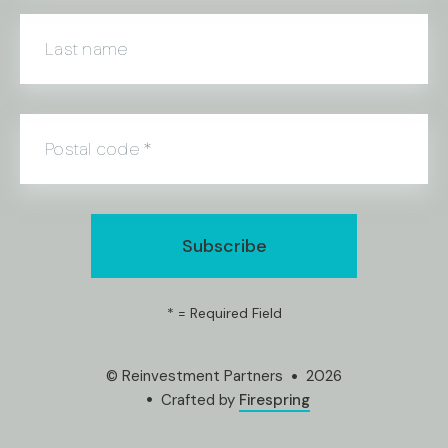
Last name
Postal code
*
*
= Required Field
© Reinvestment Partners
2026
Crafted by
Firespring