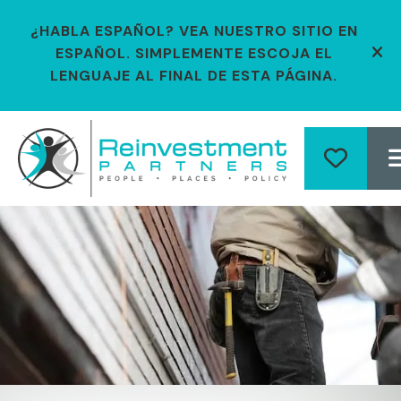
¿HABLA ESPAÑOL? VEA NUESTRO SITIO EN
ESPAÑOL. SIMPLEMENTE ESCOJA EL
ale
LENGUAJE AL FINAL DE ESTA PÁGINA.