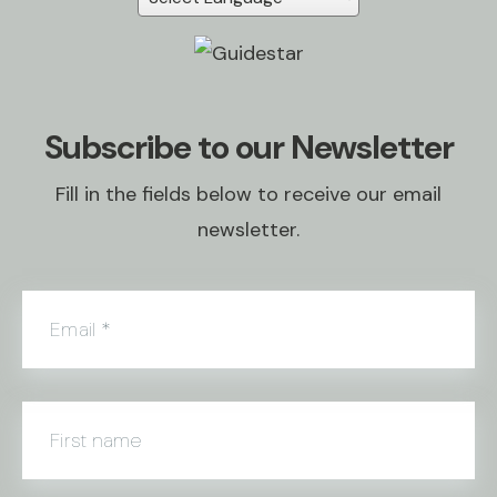
Subscribe to our Newsletter
Fill in the fields below to receive our email
newsletter.
Email
*
First name