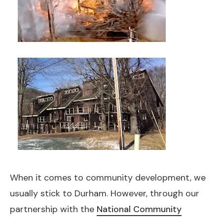
When it comes to community development, we
usually stick to Durham. However, through our
partnership with the
National Community