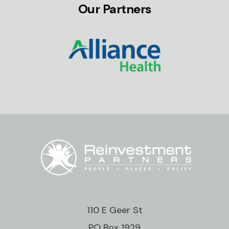
Our Partners
110 E Geer St
PO Box 1929