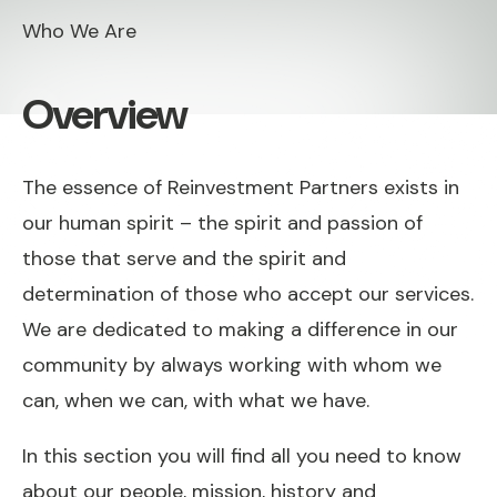
Who We Are
Overview
The essence of Reinvestment Partners exists in
our human spirit – the spirit and passion of
those that serve and the spirit and
determination of those who accept our services.
We are dedicated to making a difference in our
community by always working with whom we
can, when we can, with what we have.
In this section you will find all you need to know
about our people, mission, history and