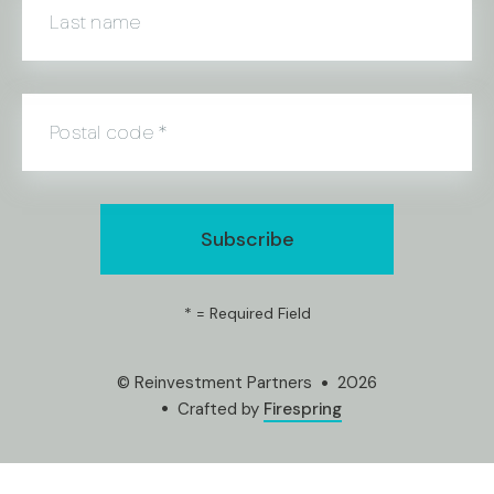
Last name
Postal code
*
*
= Required Field
© Reinvestment Partners
2026
Crafted by
Firespring