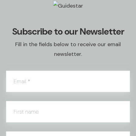
Subscribe to our Newsletter
Fill in the fields below to receive our email
newsletter.
Email
*
First name