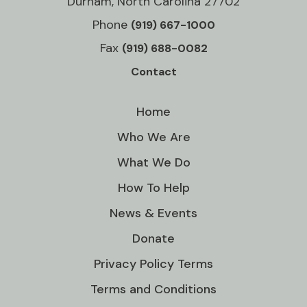
Durham, North Carolina 27702
Phone
(919) 667-1000
Fax
(919) 688-0082
Contact
Home
Who We Are
What We Do
How To Help
News & Events
Donate
Privacy Policy Terms
Terms and Conditions