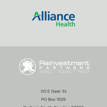
110 E Geer St
PO Box 1929