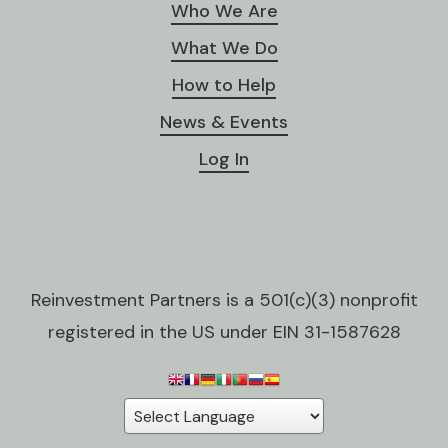
Who We Are
What We Do
How to Help
News & Events
Log In
Reinvestment Partners is a 501(c)(3) nonprofit
registered in the US under EIN 31-1587628