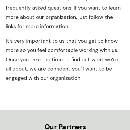
frequently asked questions. If you want to learn
more about our organization, just follow the
links for more information.
It’s very important to us that you get to know
more so you feel comfortable working with us.
Once you take the time to find out what we’re
all about, we are confident you'll want to be
engaged with our organization.
Our Partners