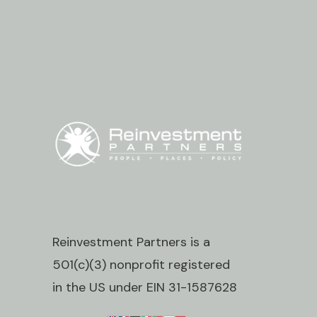
Reinvestment Partners is a
501(c)(3) nonprofit registered
in the US under EIN 31-1587628