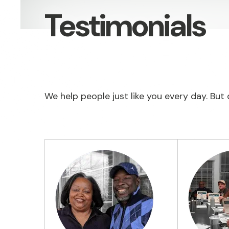
Testimonials
We help people just like you every day. But d