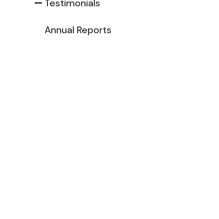
Testimonials
Annual Reports