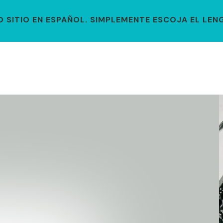
SITIO EN ESPAÑOL. SIMPLEMENTE ESCOJA EL LENG