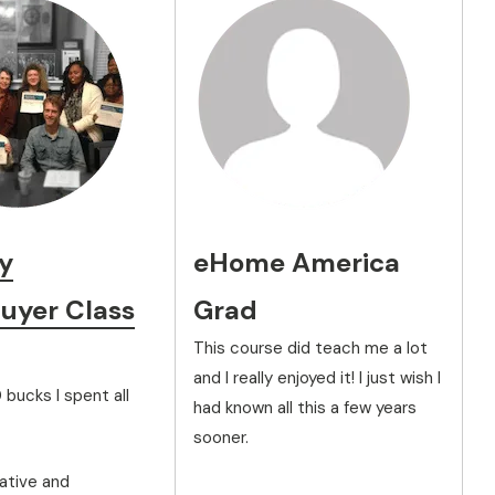
y
eHome America
yer Class
Grad
This course did teach me a lot
and I really enjoyed it! I just wish I
 bucks I spent all
had known all this a few years
sooner.
ative and