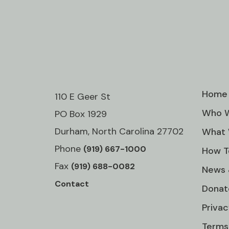
Home
110 E Geer St
Who W
PO Box 1929
Durham, North Carolina 27702
What 
Phone
(919) 667-1000
How T
Fax
(919) 688-0082
News 
Contact
Donat
Privac
Terms