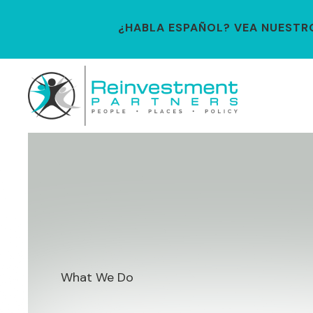
¿HABLA ESPAÑOL? VEA NUESTRO 
What We Do