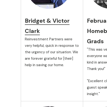
Bridget & Victor
Februa
Clark
Homebu
Reinvestment Partners were
Grads
very helpful, quick in response to
"This was ve
the urgency of our situation. We
everyone wa
are forever grateful for [their]
kind in answ
help in saving our home.
Thank you!"
"Excellent c
guest speak
insight."