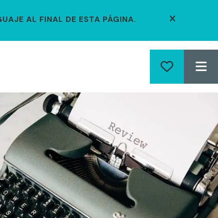
UAJE AL FINAL DE ESTA PÁGINA.
alert close
ME