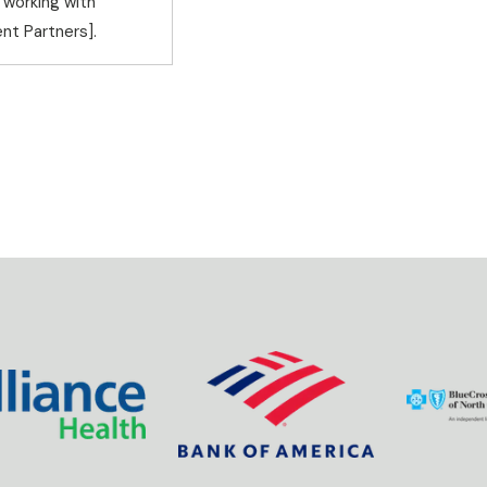
 working with
nt Partners].