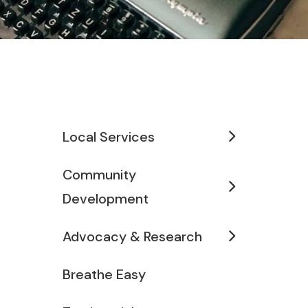
Local Services
Community
Development
Advocacy & Research
Breathe Easy