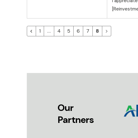
I appreciate
[Reinvestme
1
4
5
6
7
8
Our
Partners