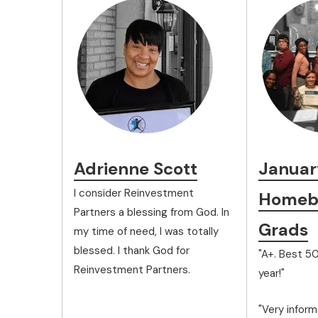
Adrienne Scott
Januar
I consider Reinvestment
Homebu
Partners a blessing from God. In
Grads
my time of need, I was totally
blessed. I thank God for
"A+. Best 50
Reinvestment Partners.
year!"
"Very inform