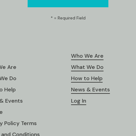
*
= Required Field
Who We Are
e Are
What We Do
We Do
How to Help
o Help
News & Events
& Events
Log In
e
y Policy Terms
 and Conditions