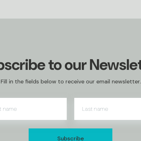
scribe to our Newsle
Fill in the fields below to receive our email newsletter.
st name
Last name