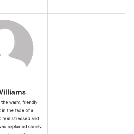
Williams
 the warm, friendly
in the face of a
n't feel stressed and
as explained clearly.