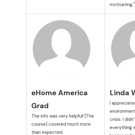
motivating."
eHome America
Linda 
I appreciate
Grad
environment 
The info was very helpful! [The
crisis. I did
course] covered much more
everything w
than expected.