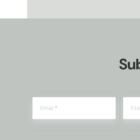
Sub
Email
*
Fir