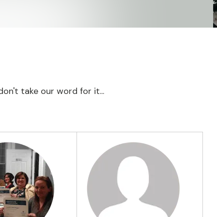
on't take our word for it...