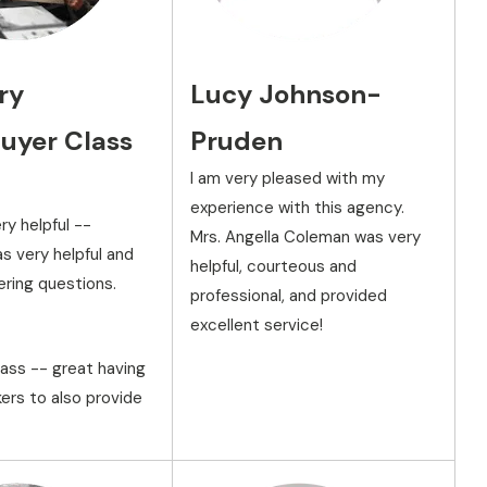
ry
Lucy Johnson-
yer Class
Pruden
I am very pleased with my
experience with this agency.
ry helpful --
Mrs. Angella Coleman was very
s very helpful and
helpful, courteous and
ering questions.
professional, and provided
excellent service!
lass -- great having
ers to also provide