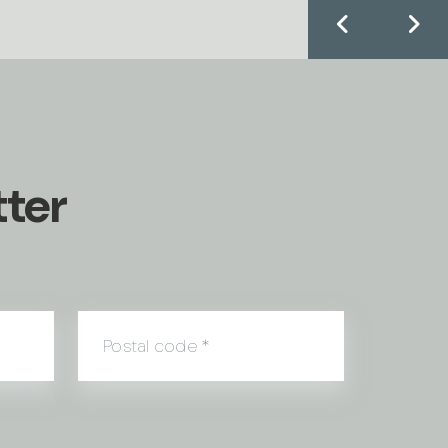
tter
Postal code
*