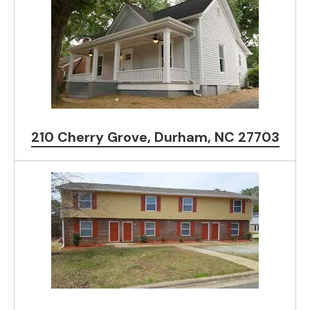
210 Cherry Grove, Durham, NC 27703