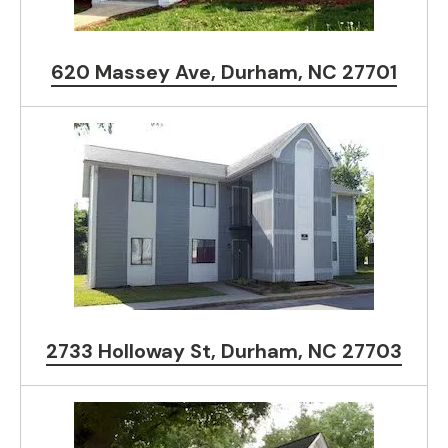
620 Massey Ave, Durham, NC 27701
2733 Holloway St, Durham, NC 27703