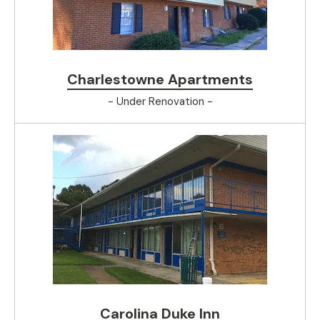
Charlestowne Apartments
- Under Renovation -
Carolina Duke Inn