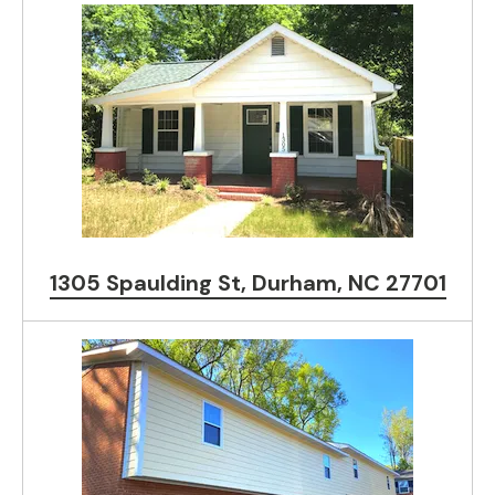
1305 Spaulding St, Durham, NC 27701