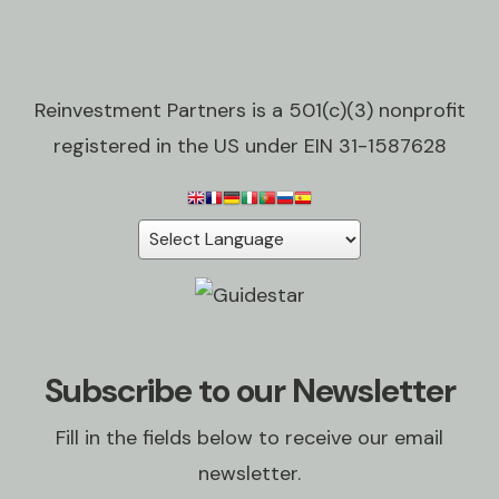
Reinvestment Partners is a 501(c)(3) nonprofit
registered in the US under EIN 31-1587628
Subscribe to our Newsletter
Fill in the fields below to receive our email
newsletter.