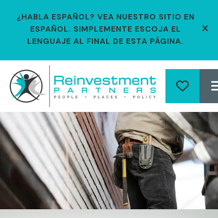
¿HABLA ESPAÑOL? VEA NUESTRO SITIO EN
ESPAÑOL. SIMPLEMENTE ESCOJA EL
ale
LENGUAJE AL FINAL DE ESTA PÁGINA.