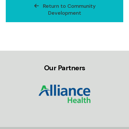
Return to Community
Development
Our Partners