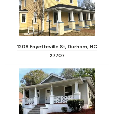
1208 Fayetteville St, Durham, NC
27707