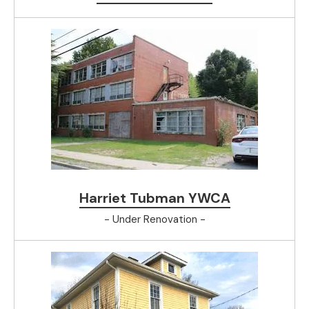
Harriet Tubman YWCA
- Under Renovation -