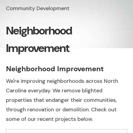
Community Development
Neighborhood
Improvement
Neighborhood Improvement
We're improving neighborhoods across North
Carolina everyday. We remove blighted
properties that endanger their communities,
through renovation or demolition. Check out
some of our recent projects below.