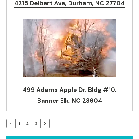
4215 Delbert Ave, Durham, NC 27704
499 Adams Apple Dr, Bldg #10,
Banner Elk, NC 28604
1
2
3