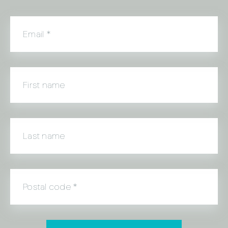
Email
*
First name
Last name
Postal code
*