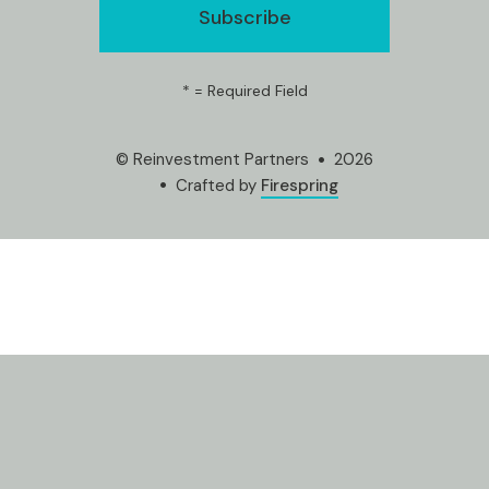
*
= Required Field
© Reinvestment Partners
2026
Crafted by
Firespring