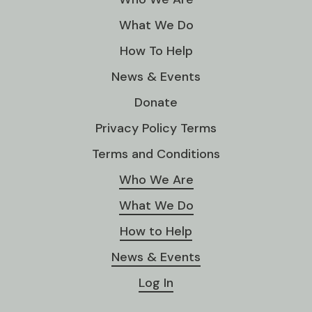
What We Do
How To Help
News & Events
Donate
Privacy Policy Terms
Terms and Conditions
Who We Are
What We Do
How to Help
News & Events
Log In