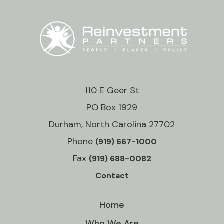
110 E Geer St
PO Box 1929
Durham, North Carolina 27702
Phone
(919) 667-1000
Fax
(919) 688-0082
Contact
Home
Who We Are